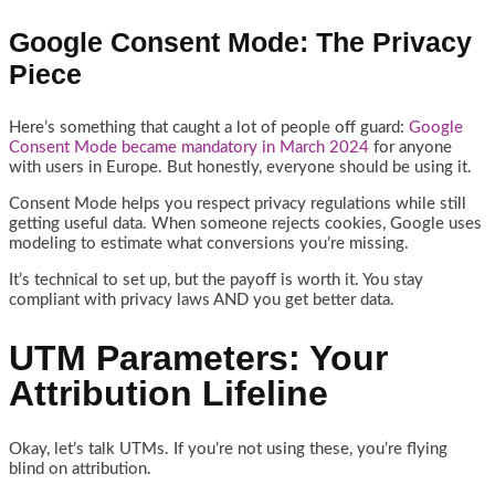
Google Consent Mode: The Privacy
Piece
Here’s something that caught a lot of people off guard:
Google
Consent Mode became mandatory in March 2024
for anyone
with users in Europe. But honestly, everyone should be using it.
Consent Mode helps you respect privacy regulations while still
getting useful data. When someone rejects cookies, Google uses
modeling to estimate what conversions you’re missing.
It’s technical to set up, but the payoff is worth it. You stay
compliant with privacy laws AND you get better data.
UTM Parameters: Your
Attribution Lifeline
Okay, let’s talk UTMs. If you’re not using these, you’re flying
blind on attribution.