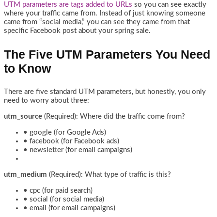
UTM parameters are tags added to URLs
so you can see exactly
where your traffic came from. Instead of just knowing someone
came from “social media,” you can see they came from that
specific Facebook post about your spring sale.
The Five UTM Parameters You Need
to Know
There are five standard UTM parameters, but honestly, you only
need to worry about three:
utm_source
(Required): Where did the traffic come from?
• google (for Google Ads)
• facebook (for Facebook ads)
• newsletter (for email campaigns)
utm_medium
(Required): What type of traffic is this?
• cpc (for paid search)
• social (for social media)
• email (for email campaigns)