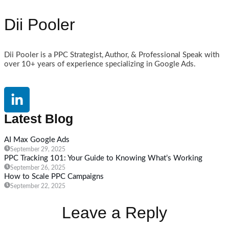
Dii Pooler
Dii Pooler is a PPC Strategist, Author, & Professional Speak with
over 10+ years of experience specializing in Google Ads.
Latest Blog
AI Max Google Ads
September 29, 2025
PPC Tracking 101: Your Guide to Knowing What’s Working
September 26, 2025
How to Scale PPC Campaigns
September 22, 2025
Leave a Reply