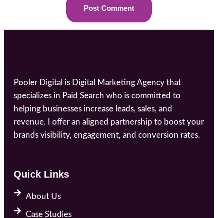
Pooler Digital is Digital Marketing Agency that
specializes in Paid Search who is committed to
helping businesses increase leads, sales, and
revenue. I offer an aligned partnership to boost your
brands visibility, engagement, and conversion rates.
Quick Links
About Us
Case Studies