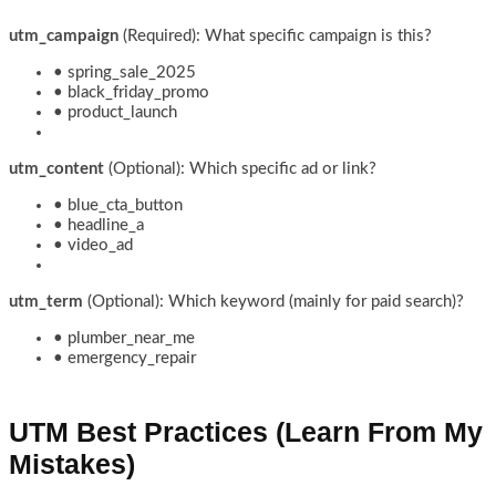
utm_campaign
(Required): What specific campaign is this?
• spring_sale_2025
• black_friday_promo
• product_launch
utm_content
(Optional): Which specific ad or link?
• blue_cta_button
• headline_a
• video_ad
utm_term
(Optional): Which keyword (mainly for paid search)?
• plumber_near_me
• emergency_repair
UTM Best Practices (Learn From My
Mistakes)