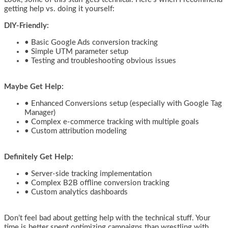
getting help vs. doing it yourself:
DIY-Friendly:
• Basic Google Ads conversion tracking
• Simple UTM parameter setup
• Testing and troubleshooting obvious issues
Maybe Get Help:
• Enhanced Conversions setup (especially with Google Tag
Manager)
• Complex e-commerce tracking with multiple goals
• Custom attribution modeling
Definitely Get Help:
• Server-side tracking implementation
• Complex B2B offline conversion tracking
• Custom analytics dashboards
Don’t feel bad about getting help with the technical stuff. Your
time is better spent optimizing campaigns than wrestling with