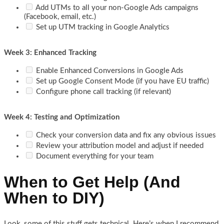
Add UTMs to all your non-Google Ads campaigns
(Facebook, email, etc.)
Set up UTM tracking in Google Analytics
Week 3: Enhanced Tracking
Enable Enhanced Conversions in Google Ads
Set up Google Consent Mode (if you have EU traffic)
Configure phone call tracking (if relevant)
Week 4: Testing and Optimization
Check your conversion data and fix any obvious issues
Review your attribution model and adjust if needed
Document everything for your team
When to Get Help (And
When to DIY)
Look, some of this stuff gets technical. Here’s when I recommend