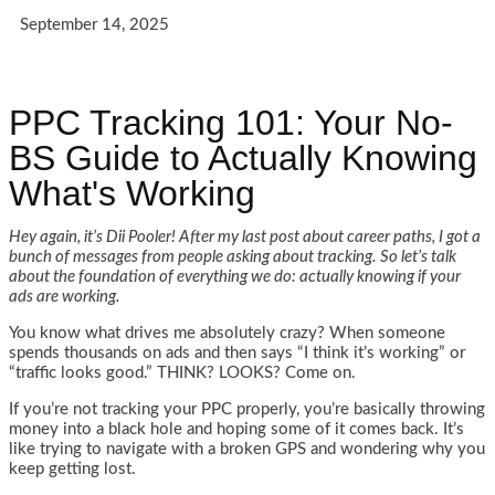
September 14, 2025
PPC Tracking 101: Your No-
BS Guide to Actually Knowing
What's Working
Hey again, it’s Dii Pooler! After my last post about career paths, I got a
bunch of messages from people asking about tracking. So let’s talk
about the foundation of everything we do: actually knowing if your
ads are working.
You know what drives me absolutely crazy? When someone
spends thousands on ads and then says “I think it’s working” or
“traffic looks good.” THINK? LOOKS? Come on.
If you’re not tracking your PPC properly, you’re basically throwing
money into a black hole and hoping some of it comes back. It’s
like trying to navigate with a broken GPS and wondering why you
keep getting lost.