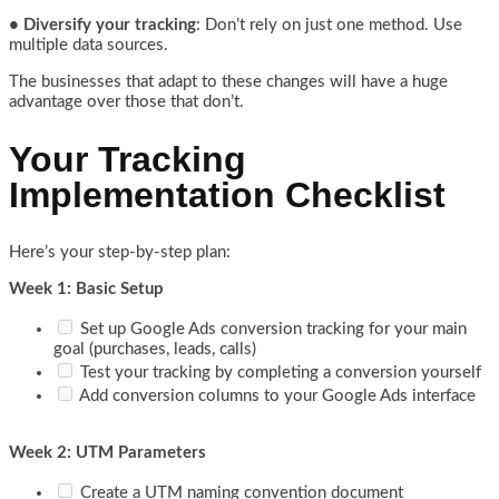
• Diversify your tracking
: Don’t rely on just one method. Use
multiple data sources.
The businesses that adapt to these changes will have a huge
advantage over those that don’t.
Your Tracking
Implementation Checklist
Here’s your step-by-step plan:
Week 1: Basic Setup
Set up Google Ads conversion tracking for your main
goal (purchases, leads, calls)
Test your tracking by completing a conversion yourself
Add conversion columns to your Google Ads interface
Week 2: UTM Parameters
Create a UTM naming convention document