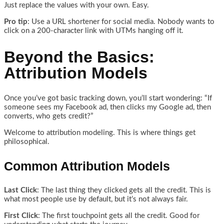
Just replace the values with your own. Easy.
Pro tip
: Use a URL shortener for social media. Nobody wants to
click on a 200-character link with UTMs hanging off it.
Beyond the Basics:
Attribution Models
Once you’ve got basic tracking down, you’ll start wondering: “If
someone sees my Facebook ad, then clicks my Google ad, then
converts, who gets credit?”
Welcome to attribution modeling. This is where things get
philosophical.
Common Attribution Models
Last Click
: The last thing they clicked gets all the credit. This is
what most people use by default, but it’s not always fair.
First Click
: The first touchpoint gets all the credit. Good for