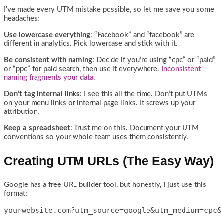
I’ve made every UTM mistake possible, so let me save you some
headaches:
Use lowercase everything
: “Facebook” and “facebook” are
different in analytics. Pick lowercase and stick with it.
Be consistent with naming
: Decide if you’re using “cpc” or “paid”
or “ppc” for paid search, then use it everywhere.
Inconsistent
naming fragments your data
.
Don’t tag internal links
: I see this all the time. Don’t put UTMs
on your menu links or internal page links. It screws up your
attribution.
Keep a spreadsheet
: Trust me on this. Document your UTM
conventions so your whole team uses them consistently.
Creating UTM URLs (The Easy Way)
Google has a free URL builder tool, but honestly, I just use this
format:
yourwebsite.com?utm_source=google&utm_medium=cpc