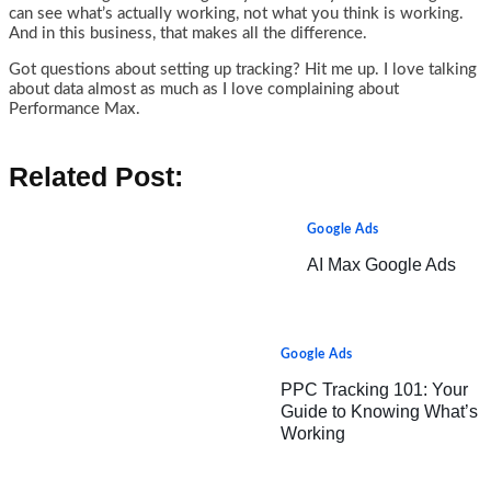
can see what’s actually working, not what you think is working.
And in this business, that makes all the difference.
Got questions about setting up tracking? Hit me up. I love talking
about data almost as much as I love complaining about
Performance Max.
Related Post:
Google Ads
AI Max Google Ads
Google Ads
PPC Tracking 101: Your
Guide to Knowing What’s
Working