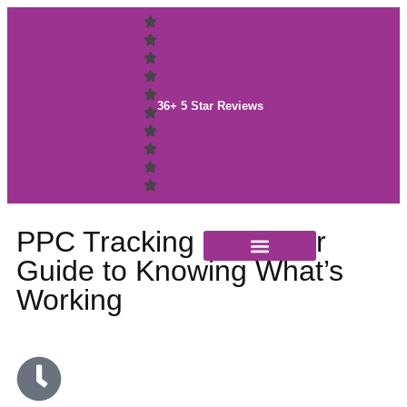
36+ 5 Star Reviews
PPC Tracking 101: Your
Guide to Knowing What’s
Case Studies
Working