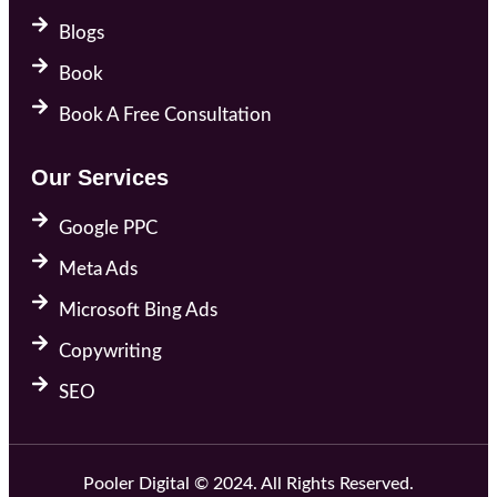
Blogs
Book
Book A Free Consultation
Our Services
Google PPC
Meta Ads
Microsoft Bing Ads
Copywriting
SEO
Pooler Digital © 2024. All Rights Reserved.