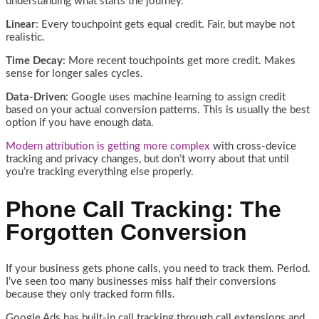
understanding what starts the journey.
Linear
: Every touchpoint gets equal credit. Fair, but maybe not
realistic.
Time Decay
: More recent touchpoints get more credit. Makes
sense for longer sales cycles.
Data-Driven
: Google uses machine learning to assign credit
based on your actual conversion patterns. This is usually the best
option if you have enough data.
Modern attribution is getting more complex
with cross-device
tracking and privacy changes, but don’t worry about that until
you’re tracking everything else properly.
Phone Call Tracking: The
Forgotten Conversion
If your business gets phone calls, you need to track them. Period.
I’ve seen too many businesses miss half their conversions
because they only tracked form fills.
Google Ads has built-in call tracking through call extensions and