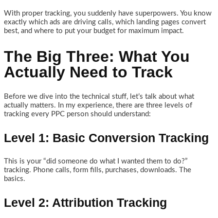
With proper tracking, you suddenly have superpowers. You know
exactly which ads are driving calls, which landing pages convert
best, and where to put your budget for maximum impact.
The Big Three: What You
Actually Need to Track
Before we dive into the technical stuff, let’s talk about what
actually matters. In my experience, there are three levels of
tracking every PPC person should understand:
Level 1: Basic Conversion Tracking
This is your “did someone do what I wanted them to do?”
tracking. Phone calls, form fills, purchases, downloads. The
basics.
Level 2: Attribution Tracking