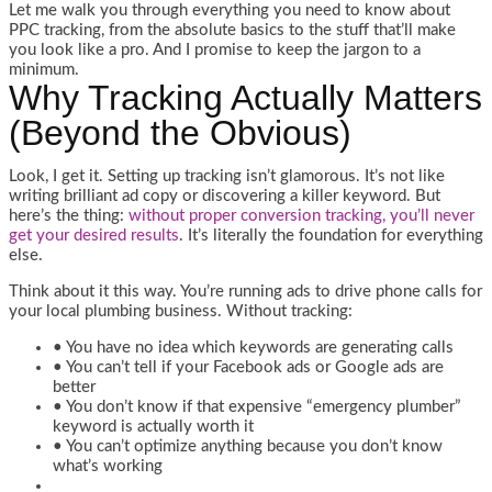
Let me walk you through everything you need to know about
PPC tracking, from the absolute basics to the stuff that’ll make
you look like a pro. And I promise to keep the jargon to a
minimum.
Why Tracking Actually Matters
(Beyond the Obvious)
Look, I get it. Setting up tracking isn’t glamorous. It’s not like
writing brilliant ad copy or discovering a killer keyword. But
here’s the thing:
without proper conversion tracking, you’ll never
get your desired results
. It’s literally the foundation for everything
else.
Think about it this way. You’re running ads to drive phone calls for
your local plumbing business. Without tracking:
• You have no idea which keywords are generating calls
• You can’t tell if your Facebook ads or Google ads are
better
• You don’t know if that expensive “emergency plumber”
keyword is actually worth it
• You can’t optimize anything because you don’t know
what’s working