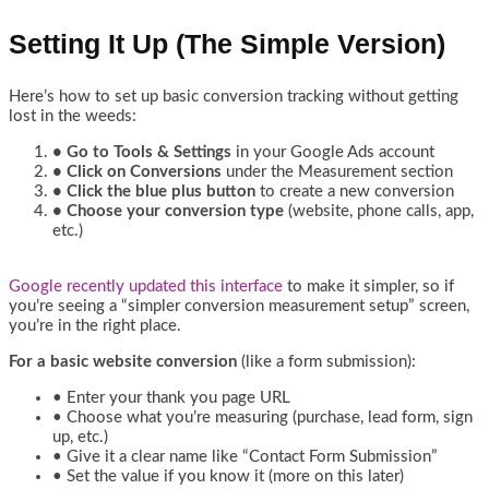
Setting It Up (The Simple Version)
Here’s how to set up basic conversion tracking without getting
lost in the weeds:
• Go to Tools & Settings
in your Google Ads account
• Click on Conversions
under the Measurement section
• Click the blue plus button
to create a new conversion
• Choose your conversion type
(website, phone calls, app,
etc.)
Google recently updated this interface
to make it simpler, so if
you’re seeing a “simpler conversion measurement setup” screen,
you’re in the right place.
For a basic website conversion
(like a form submission):
• Enter your thank you page URL
• Choose what you’re measuring (purchase, lead form, sign
up, etc.)
• Give it a clear name like “Contact Form Submission”
• Set the value if you know it (more on this later)