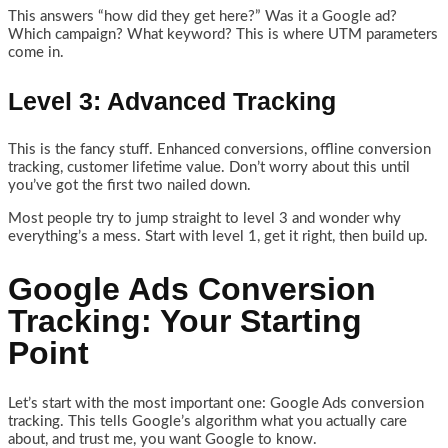
This answers “how did they get here?” Was it a Google ad?
Which campaign? What keyword? This is where UTM parameters
come in.
Level 3: Advanced Tracking
This is the fancy stuff. Enhanced conversions, offline conversion
tracking, customer lifetime value. Don’t worry about this until
you’ve got the first two nailed down.
Most people try to jump straight to level 3 and wonder why
everything’s a mess. Start with level 1, get it right, then build up.
Google Ads Conversion
Tracking: Your Starting
Point
Let’s start with the most important one: Google Ads conversion
tracking. This tells Google’s algorithm what you actually care
about, and trust me, you want Google to know.