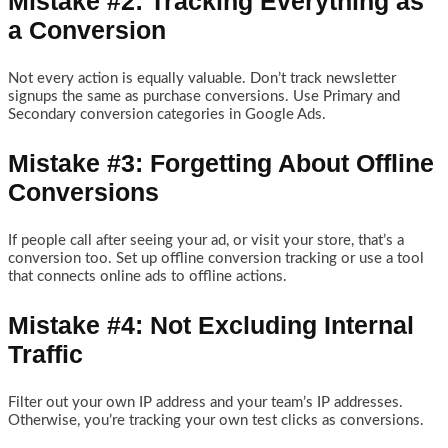
Mistake #2: Tracking Everything as
a Conversion
Not every action is equally valuable. Don’t track newsletter
signups the same as purchase conversions. Use Primary and
Secondary conversion categories in Google Ads.
Mistake #3: Forgetting About Offline
Conversions
If people call after seeing your ad, or visit your store, that’s a
conversion too. Set up offline conversion tracking or use a tool
that connects online ads to offline actions.
Mistake #4: Not Excluding Internal
Traffic
Filter out your own IP address and your team’s IP addresses.
Otherwise, you’re tracking your own test clicks as conversions.