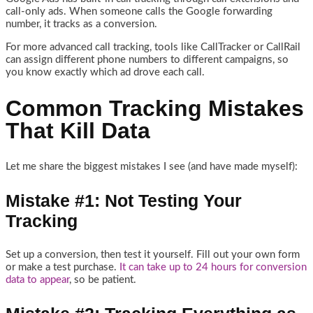
call-only ads. When someone calls the Google forwarding
number, it tracks as a conversion.
For more advanced call tracking, tools like CallTracker or CallRail
can assign different phone numbers to different campaigns, so
you know exactly which ad drove each call.
Common Tracking Mistakes
That Kill Data
Let me share the biggest mistakes I see (and have made myself):
Mistake #1: Not Testing Your
Tracking
Set up a conversion, then test it yourself. Fill out your own form
or make a test purchase.
It can take up to 24 hours for conversion
data to appear
, so be patient.