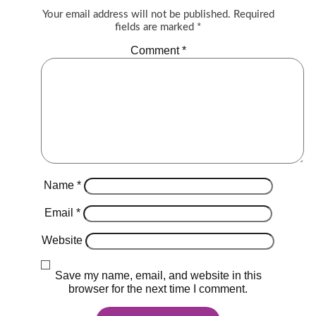
Your email address will not be published.
Required
fields are marked
*
Comment
*
Name
*
Email
*
Website
Save my name, email, and website in this
browser for the next time I comment.