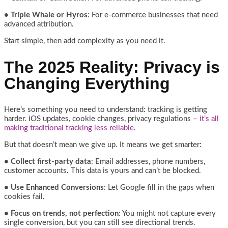
• Triple Whale or Hyros
: For e-commerce businesses that need
advanced attribution.
Start simple, then add complexity as you need it.
The 2025 Reality: Privacy is
Changing Everything
Here’s something you need to understand: tracking is getting
harder. iOS updates, cookie changes, privacy regulations –
it’s all
making traditional tracking less reliable
.
But that doesn’t mean we give up. It means we get smarter:
• Collect first-party data
: Email addresses, phone numbers,
customer accounts. This data is yours and can’t be blocked.
• Use Enhanced Conversions
: Let Google fill in the gaps when
cookies fail.
• Focus on trends, not perfection
: You might not capture every
single conversion, but you can still see directional trends.