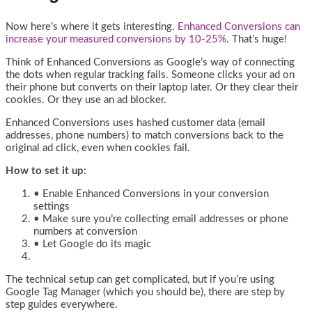
Now here’s where it gets interesting.
Enhanced Conversions can
increase your measured conversions by 10-25%
. That’s huge!
Think of Enhanced Conversions as Google’s way of connecting
the dots when regular tracking fails. Someone clicks your ad on
their phone but converts on their laptop later. Or they clear their
cookies. Or they use an ad blocker.
Enhanced Conversions uses hashed customer data (email
addresses, phone numbers) to match conversions back to the
original ad click, even when cookies fail.
How to set it up:
• Enable Enhanced Conversions in your conversion
settings
• Make sure you’re collecting email addresses or phone
numbers at conversion
• Let Google do its magic
The technical setup can get complicated, but if you’re using
Google Tag Manager (which you should be), there are step by
step guides everywhere.