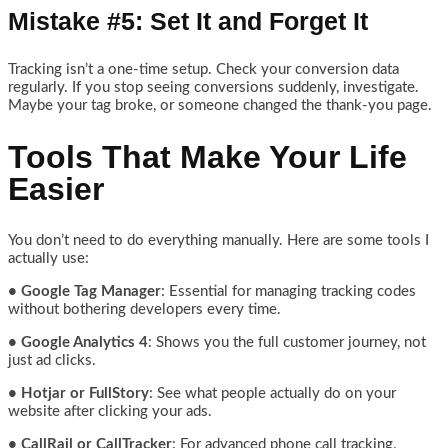
Mistake #5: Set It and Forget It
Tracking isn’t a one-time setup. Check your conversion data
regularly. If you stop seeing conversions suddenly, investigate.
Maybe your tag broke, or someone changed the thank-you page.
Tools That Make Your Life
Easier
You don’t need to do everything manually. Here are some tools I
actually use:
• Google Tag Manager
: Essential for managing tracking codes
without bothering developers every time.
• Google Analytics 4
: Shows you the full customer journey, not
just ad clicks.
• Hotjar or FullStory
: See what people actually do on your
website after clicking your ads.
• CallRail or CallTracker
: For advanced phone call tracking.