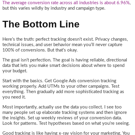
The average conversion rate across all industries is about 6.96%
,
but this varies wildly by industry and campaign type.
The Bottom Line
Here’s the truth: perfect tracking doesn’t exist. Privacy changes,
technical issues, and user behavior mean you’ll never capture
100% of conversions. But that’s okay.
The goal isn’t perfection. The goal is having reliable, directional
data that lets you make smart decisions about where to spend
your budget.
Start with the basics. Get Google Ads conversion tracking
working properly. Add UTMs to your other campaigns. Test
everything. Then gradually add more sophisticated tracking as
you need it.
Most importantly, actually use the data you collect. I see too
many people set up elaborate tracking systems and then ignore
the insights. Set up weekly reviews of your conversion data.
Look for patterns. Test hypotheses based on what you’re seeing.
Good tracking is like having x-ray vision for your marketing. You