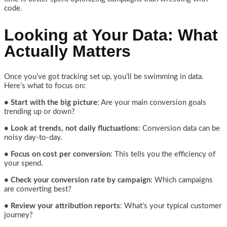
code.
Looking at Your Data: What
Actually Matters
Once you’ve got tracking set up, you’ll be swimming in data.
Here’s what to focus on:
• Start with the big picture
: Are your main conversion goals
trending up or down?
• Look at trends, not daily fluctuations
: Conversion data can be
noisy day-to-day.
• Focus on cost per conversion
: This tells you the efficiency of
your spend.
• Check your conversion rate by campaign
: Which campaigns
are converting best?
• Review your attribution reports
: What’s your typical customer
journey?