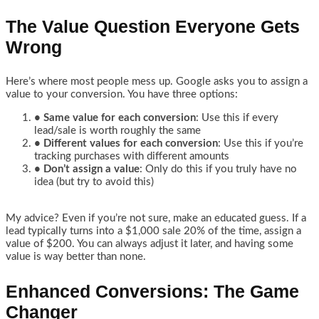
The Value Question Everyone Gets
Wrong
Here’s where most people mess up. Google asks you to assign a
value to your conversion. You have three options:
• Same value for each conversion
: Use this if every
lead/sale is worth roughly the same
• Different values for each conversion
: Use this if you’re
tracking purchases with different amounts
• Don’t assign a value
: Only do this if you truly have no
idea (but try to avoid this)
My advice? Even if you’re not sure, make an educated guess. If a
lead typically turns into a $1,000 sale 20% of the time, assign a
value of $200. You can always adjust it later, and having some
value is way better than none.
Enhanced Conversions: The Game
Changer