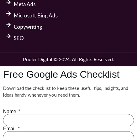
Meta Ads
Microsoft Bing Ads
Copywriting
SEO
Pooler Digital © 2024. All Rights Reserved.
Free Google Ads Checklist
Download the checklist to keep these useful tips, insights, and
ideas handy whenever you need them.
Name
Email