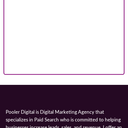
Pooler Digital is Digital Marketing Agency that
specializes in Paid Search who is committed to helping
businesses increase leads, sales, and revenue. I offer an