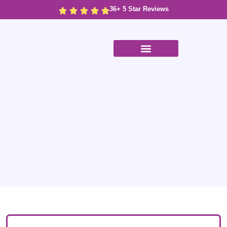
36+ 5 Star Reviews
Case Studies