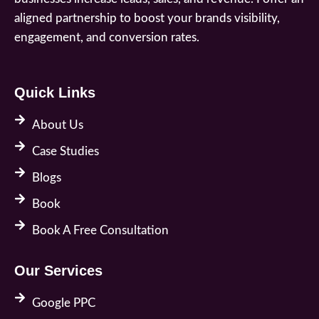
aligned partnership to boost your brands visibility,
engagement, and conversion rates.
Quick Links
About Us
Case Studies
Blogs
Book
Book A Free Consultation
Our Services
Google PPC