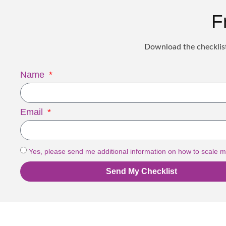
F
Download the checklist
Name
Email
Yes, please send me additional information on how to scale m
Send My Checklist