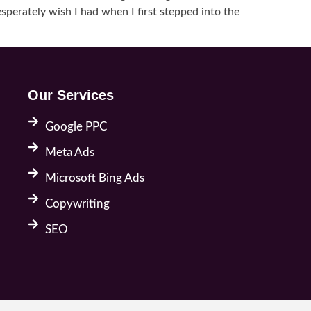
sperately wish I had when I first stepped into the
Our Services
Google PPC
Meta Ads
Microsoft Bing Ads
Copywriting
SEO