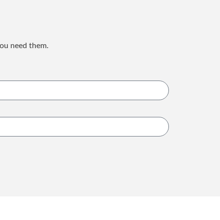
you need them.