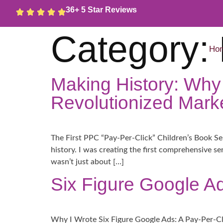
36+ 5 Star Reviews
Category:
Ho
Making History: Why
Revolutionized Marke
The First PPC “Pay-Per-Click” Children’s Book Ser
history. I was creating the first comprehensive s
wasn’t just about […]
Six Figure Google Ad
Why I Wrote Six Figure Google Ads: A Pay-Per-Cl