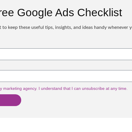
ree Google Ads Checklist
 to keep these useful tips, insights, and ideas handy whenever 
y marketing agency. I understand that I can unsubscribe at any time.