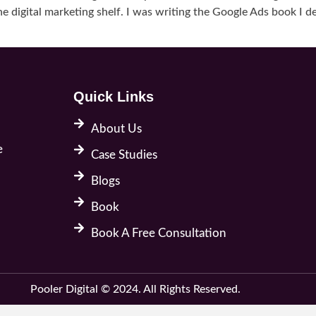
e digital marketing shelf. I was writing the Google Ads book I de
Quick Links
About Us
e
Case Studies
Blogs
Book
Book A Free Consultation
Pooler Digital © 2024. All Rights Reserved.