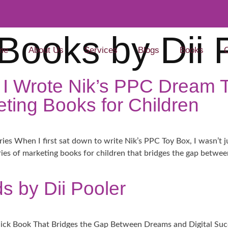
Books by Dii 
me
About Us
Services
Blogs
Books
 I Wrote Nik’s PPC Dream
ting Books for Children​
ies When I first sat down to write Nik’s PPC Toy Box, I wasn’t j
eries of marketing books for children that bridges the gap betwe
s by Dii Pooler
ick Book That Bridges the Gap Between Dreams and Digital Succ