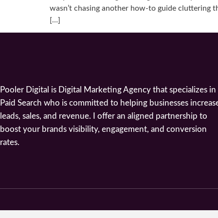
wasn’t chasing another how-to guide cluttering th
[…]
Pooler Digital is Digital Marketing Agency that specializes in
Paid Search who is committed to helping businesses increas
leads, sales, and revenue. I offer an aligned partnership to
boost your brands visibility, engagement, and conversion
rates.