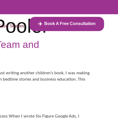
Pooler
Book A Free Consultation
Case Studies
 Team and
ust writing another children’s book, I was making
en bedtime stories and business education. This
ess When I wrote Six Figure Google Ads, I